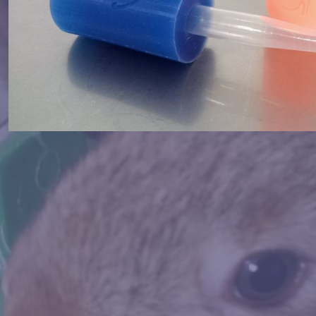
Vagina Sensitive & Vagina Comfor
MORE INFORMATION
BBIT SEMEN EXTRACTION VAGI
Hygienic, dry, and thermal