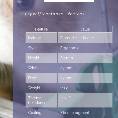
Especificaciones Técnicas
Feature
Value
RA
Material
Biomedical silicone
Style
Ergonomic
Height
80 mm
Width
43 mm
Depth
43 mm
Weight
111 g
Thermal
110º C
Resistance
Coating
Silicone pigment