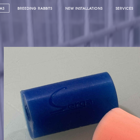
AS
BREEDING RABBITS
NEW INSTALLATIONS
SERVICES