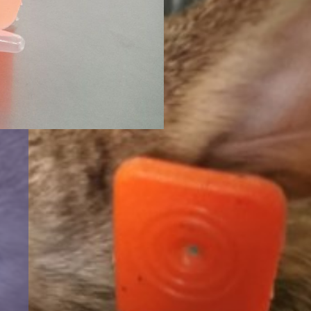
t
NAS