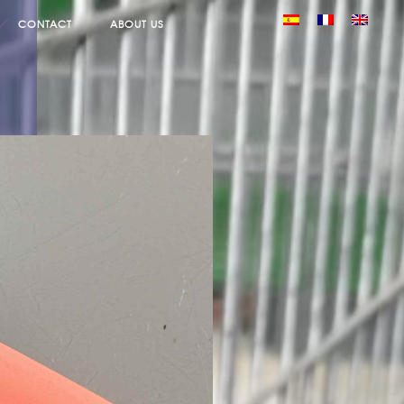
CONTACT
ABOUT US
×