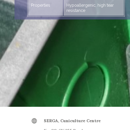
Properties
Hypoallergenic, high tear
resistance
Large
SERGA, Cuniculture Centre