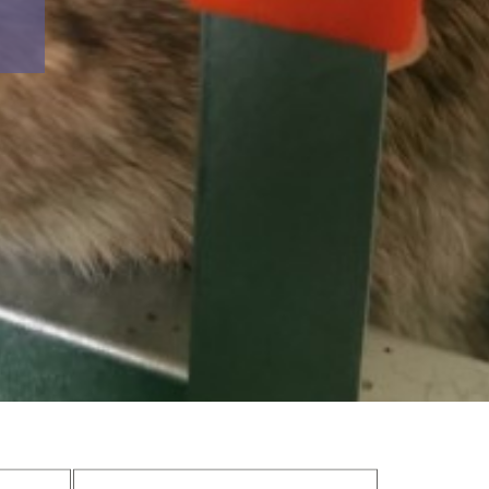
avings