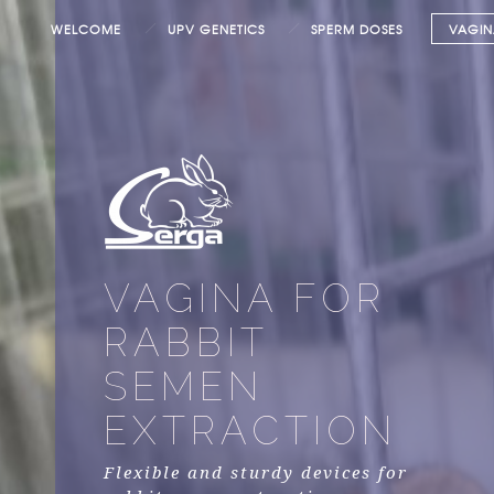
WELCOME
UPV GENETICS
SPERM DOSES
VAGIN
VAGINA FOR
RABBIT
SEMEN
EXTRACTION
Flexible and sturdy devices for