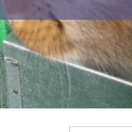
r ejaculates and significant time s
ORDERS: 0034 692 051 115
Datasheet