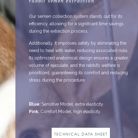
rabbit semen extraction
Our semen collection system stands out for its
efficiency, allowing for a significant time savings
during the extraction process.
Additionally, it improves safety by eliminating the
need to heat with water, reducing associated risks.
Its optimized anatomical design ensures a greater
volume of ejaculate, and the rabbit’s welfare is
prioritized, guaranteeing its comfort and reducing
stress during the procedure.
Blue:
Sensitive Model, extra elasticity.
Pink:
Comfort Model, high elasticity.
TECHNICAL DATA SHEET